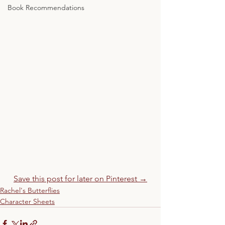
Book Recommendations
Save this post for later on Pinterest →
Rachel's Butterflies
Character Sheets